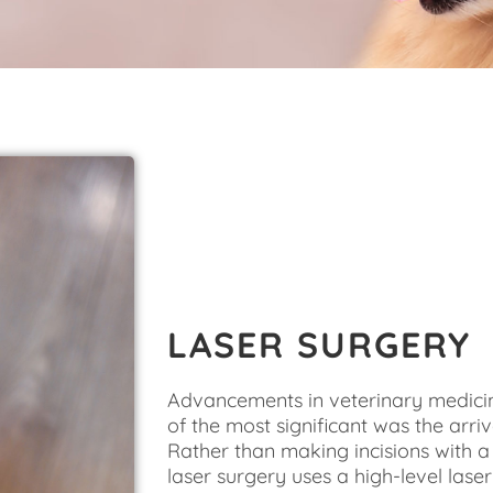
LASER SURGERY
Advancements in veterinary medicin
of the most significant was the arriv
Rather than making incisions with a 
laser surgery uses a high-level laser