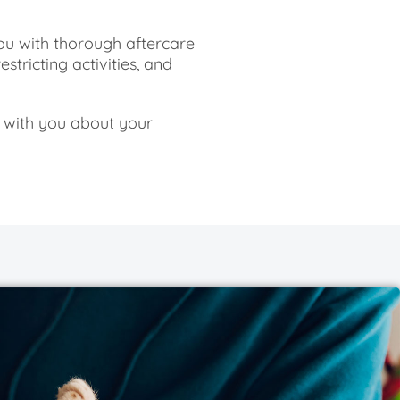
ou with thorough aftercare
estricting activities, and
 with you about your