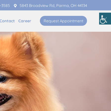
1-3585
5843 Broadview Rd, Parma, OH 44134
Contact
Career
Request Appointment