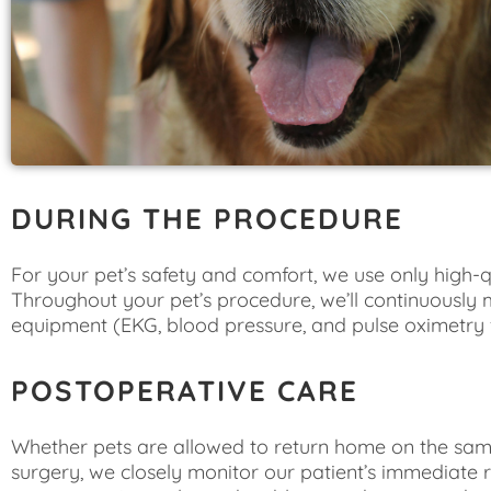
DURING THE PROCEDURE
For your pet’s safety and comfort, we use only high-
Throughout your pet’s procedure, we’ll continuously m
equipment (EKG, blood pressure, and pulse oximetry 
POSTOPERATIVE CARE
Whether pets are allowed to return home on the same
surgery, we closely monitor our patient’s immediate