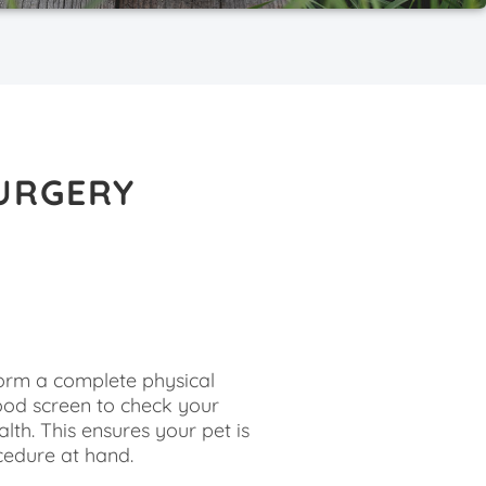
URGERY
E
rform a complete physical
ood screen to check your
lth. This ensures your pet is
cedure at hand.