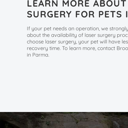
LEARN MORE ABOUT
SURGERY FOR PETS 
If your pet needs an operation, we strong
about the availability of laser surgery pr
choose laser surgery, your pet will have le
recovery time. To learn more, contact Bro
in Parma.