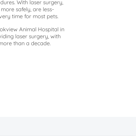
dures. With laser surgery,
ore safely, are less-
very time for most pets.
ookview Animal Hospital in
ding laser surgery, with
r more than a decade.