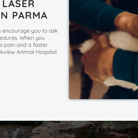
 LASER
IN PARMA
ly encourage you to ask
ocedures. When you
ss pain and a faster
okview Animal Hospital