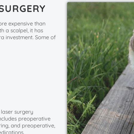
 SURGERY
more expensive than
 a scalpel, it has
tra investment. Some of
 laser surgery
ncludes preoperative
ring, and preoperative,
dications.