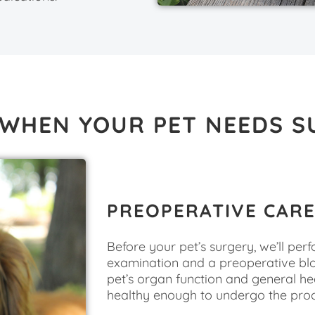
 WHEN YOUR PET NEEDS S
PREOPERATIVE CAR
Before your pet’s surgery, we’ll pe
examination and a preoperative bl
pet’s organ function and general hea
healthy enough to undergo the pro