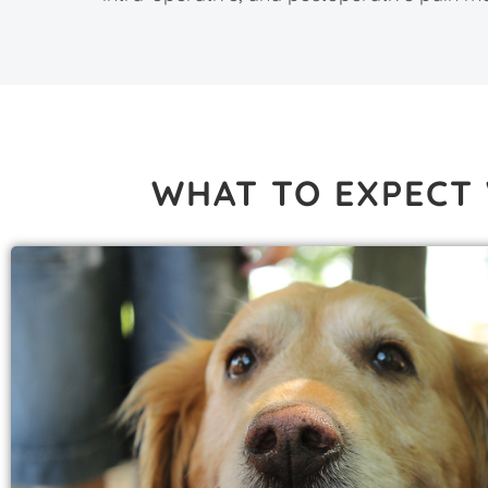
WHAT TO EXPECT