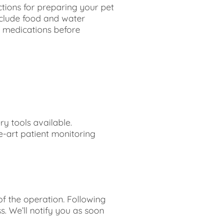
ctions for preparing your pet
include food and water
f medications before
y tools available.
e-art patient monitoring
f the operation. Following
. We’ll notify you as soon