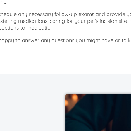
me.
 schedule any necessary follow-up exams and provide y
tering medications, caring for your pet’s incision site, r
reactions to medication.
happy to answer any questions you might have or talk