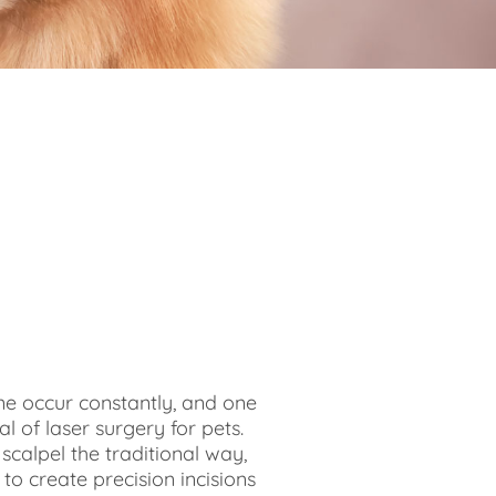
e occur constantly, and one
al of laser surgery for pets.
scalpel the traditional way,
 to create precision incisions