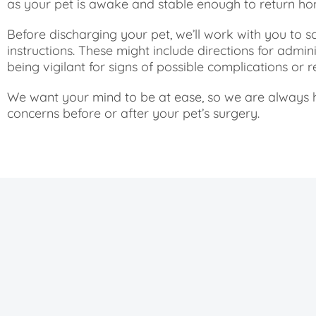
as your pet is awake and stable enough to return ho
Before discharging your pet, we’ll work with you to
instructions. These might include directions for adminis
being vigilant for signs of possible complications or 
We want your mind to be at ease, so we are always 
concerns before or after your pet’s surgery.