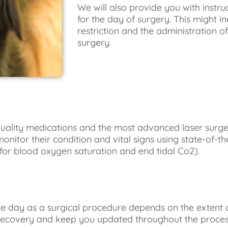
We will also provide you with instru
for the day of surgery. This might 
restriction and the administration o
surgery.
quality medications and the most advanced laser surger
onitor their condition and vital signs using state-of-th
for blood oxygen saturation and end tidal Co2).
 day as a surgical procedure depends on the extent o
 recovery and keep you updated throughout the process