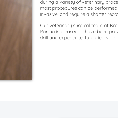
during a variety of veterinary proce
most procedures can be performed m
invasive, and require a shorter reco
Our veterinary surgical team at Br
Parma is pleased to have been provi
skill and experience, to patients fo