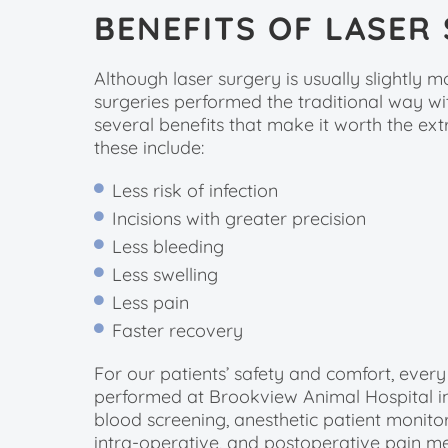
BENEFITS OF LASER
Although laser surgery is usually slightly 
surgeries performed the traditional way with
several benefits that make it worth the ex
these include:
Less risk of infection
Incisions with greater precision
Less bleeding
Less swelling
Less pain
Faster recovery
For our patients’ safety and comfort, every
performed at Brookview Animal Hospital i
blood screening, anesthetic patient monito
intra-operative, and postoperative pain me