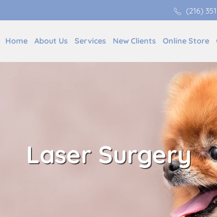
(216) 35
Home
About Us
Services
New Clients
Online Store
Laser Surgery