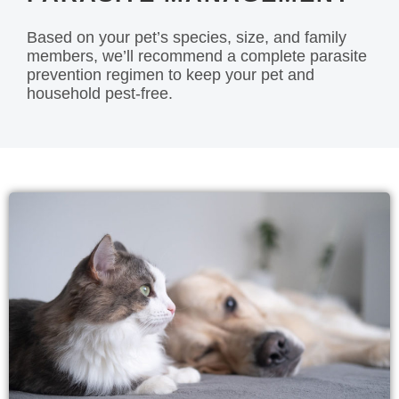
Based on your pet’s species, size, and family
members, we’ll recommend a complete parasite
prevention regimen to keep your pet and
household pest-free.