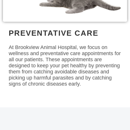
PREVENTATIVE CARE
At Brookview Animal Hospital, we focus on
wellness and preventative care appointments for
all our patients. These appointments are
designed to keep your pet healthy by preventing
them from catching avoidable diseases and
picking up harmful parasites and by catching
signs of chronic diseases early.