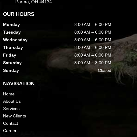
Parma, OH 44134
OUR HOURS
Monday
8:00 AM – 6:00 PM
Tuesday
8:00 AM – 6:00 PM
Wednesday
8:00 AM – 6:00 PM
Thursday
8:00 AM – 6:00 PM
Friday
8:00 AM – 6:00 PM
Saturday
8:00 AM – 3:00 PM
Sunday
Closed
NAVIGATION
Home
About Us
Services
New Clients
Contact
Career