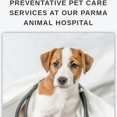
PREVENTATIVE PET CARE
SERVICES AT OUR PARMA
ANIMAL HOSPITAL