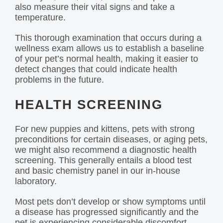
also measure their vital signs and take a
temperature.
This thorough examination that occurs during a
wellness exam allows us to establish a baseline
of your pet’s normal health, making it easier to
detect changes that could indicate health
problems in the future.
HEALTH SCREENING
For new puppies and kittens, pets with strong
preconditions for certain diseases, or aging pets,
we might also recommend a diagnostic health
screening. This generally entails a blood test
and basic chemistry panel in our in-house
laboratory.
Most pets don’t develop or show symptoms until
a disease has progressed significantly and the
pet is experiencing considerable discomfort.