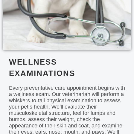
WELLNESS
EXAMINATIONS
Every preventative care appointment begins with
a wellness exam. Our veterinarian will perform a
whiskers-to-tail physical examination to assess
your pet’s health. We’ll evaluate their
musculoskeletal structure, feel for lumps and
bumps, assess their weight, check the
appearance of their skin and coat, and examine
their eyes, ears, nose, mouth, and paws. We’ll