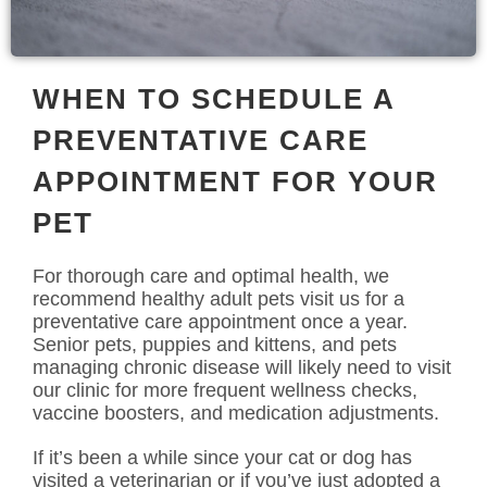
WHEN TO SCHEDULE A
PREVENTATIVE CARE
APPOINTMENT FOR YOUR
PET
For thorough care and optimal health, we
recommend healthy adult pets visit us for a
preventative care appointment once a year.
Senior pets, puppies and kittens, and pets
managing chronic disease will likely need to visit
our clinic for more frequent wellness checks,
vaccine boosters, and medication adjustments.
If it’s been a while since your cat or dog has
visited a veterinarian or if you’ve just adopted a