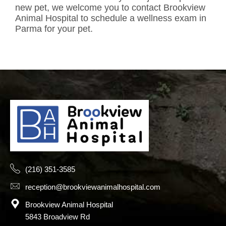
new pet, we welcome you to contact Brookview
Animal Hospital to schedule a wellness exam in
Parma for your pet.
(216) 351-3585
reception@brookviewanimalhospital.com
Brookview Animal Hospital
5843 Broadview Rd