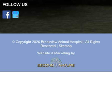
FOLLOW US
© Copyright 2026 Brookview Animal Hospital | All Rights
Reserved |
Sitemap
Website & Marketing by