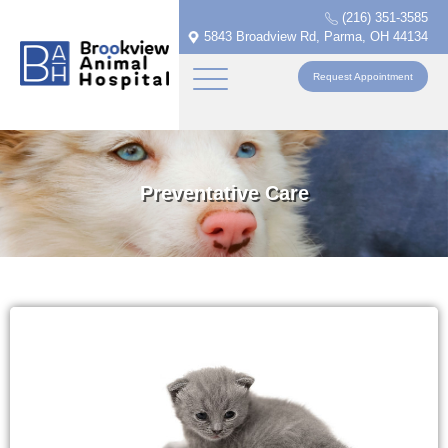
(216) 351-3585
5843 Broadview Rd, Parma, OH 44134
Request Appointment
Preventative Care