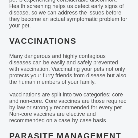
Health screening helps us detect early signs of
disease, so we can address the issues before
they become an actual symptomatic problem for
your pet.
VACCINATIONS
Many dangerous and highly contagious
diseases can be easily and safely prevented
with vaccination. Vaccinating your pets not only
protects your furry friends from disease but also
the human members of your family.
Vaccinations are split into two categories: core
and non-core. Core vaccines are those required
by law or strongly recommended for every pet.
Non-core vaccines are elective and
recommended on a case-by-case basis.
PARASITE MANAGEMENT