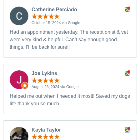
Catherine Perciado
October 15, 2024 via Google
Had an appointment yesterday. The receptionist & vet
were very kind & helpful. Can’t say enough good
things. I’ll be back for sure!!
Joe Lykins
August 28, 2024 via Google
Helped me out when I needed it most!! Saved my dogs
life thank you so much
Kayla Taylor