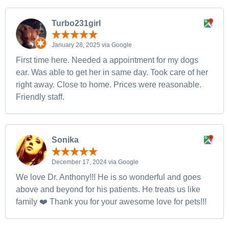
Turbo231girl
January 28, 2025 via Google
First time here. Needed a appointment for my dogs
ear. Was able to get her in same day. Took care of her
right away. Close to home. Prices were reasonable.
Friendly staff.
Sonika
December 17, 2024 via Google
We love Dr. Anthony!!! He is so wonderful and goes
above and beyond for his patients. He treats us like
family ❤️ Thank you for your awesome love for pets!!!