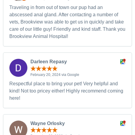
Traveling in from out of town our pup had an
abscessed anal gland. After contacting a number of
vets, Brookview was able to get us in quickly and take
care of our little guy! Friendly and kind staff. Thank you
Brookview Animal Hospital!
Darleen Repasy
February 20, 2024 via Google
Respectful place to bring your pet! Very helpful and
kind! Not too pricey either! Highly recommend coming
here!
Wayne Orlosky