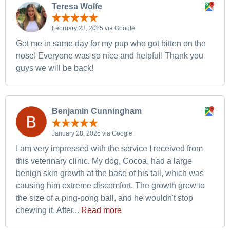
Teresa Wolfe
February 23, 2025 via Google
Got me in same day for my pup who got bitten on the
nose! Everyone was so nice and helpful! Thank you
guys we will be back!
Benjamin Cunningham
January 28, 2025 via Google
I am very impressed with the service I received from
this veterinary clinic. My dog, Cocoa, had a large
benign skin growth at the base of his tail, which was
causing him extreme discomfort. The growth grew to
the size of a ping-pong ball, and he wouldn't stop
chewing it. After...
Read more