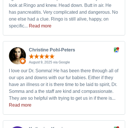
look at Ringo and knew. Head down. Butt in air. He
has pancreatitis. Very complicated and dangerous. No
one else had a clue. Ringo is still alive, happy, on
specific...
Read more
Christine Pohl-Peters
August 9, 2025 via Google
I love our Dr. Somma! He has been there through all of
our ups and downs with our fur babies. Either if they
have an illness or it is there time to be laid to spirit, Dr.
Somma and a the staff are kind and compassionate.
They are so helpful with trying to get us in if there is...
Read more