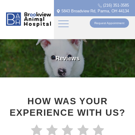
(216) 351-3585
5843 Broadview Rd, Parma, OH 44134
Request Appointment
Reviews
HOW WAS YOUR
EXPERIENCE WITH US?