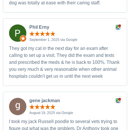
dog was totally at ease with their caring staff.
Phil Erny
September 1, 2025 via Google
They got my cat in the next day for an exam after
calling to set up a visit. They did the exam and texts
and prescribed the meds & he is back to 100%. Thank
you very much & very reasonable when other animal
hospitals couldn't get us in until the next week
gene jackman
August 19, 2025 via Google
I took my jack Russell poodle to several vets trying to
figure out what was the problem. Dr Anthony took one