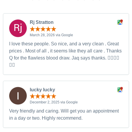
Rj Stratton
March 28, 2026 via Google
I love these people. So nice, and a very clean . Great
prices . Most of all , it seems like they all care . Thanks
Q for the flawless blood draw. Jaq says thanks. 👍🏻👍🏻
👍🏻
lucky lucky
December 2, 2025 via Google
Very friendly and caring. Will get you an appointment
in a day or two. Highly recommend.