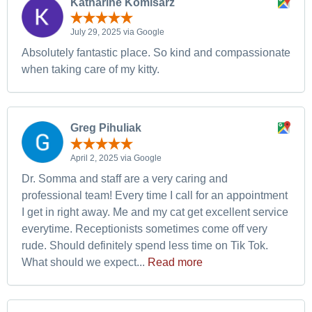
Katharine Komisarz
July 29, 2025 via Google
Absolutely fantastic place. So kind and compassionate
when taking care of my kitty.
Greg Pihuliak
April 2, 2025 via Google
Dr. Somma and staff are a very caring and
professional team! Every time I call for an appointment
I get in right away. Me and my cat get excellent service
everytime. Receptionists sometimes come off very
rude. Should definitely spend less time on Tik Tok.
What should we expect...
Read more