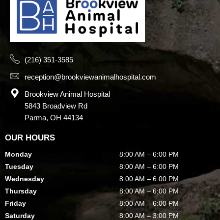
(216) 351-3585
reception@brookviewanimalhospital.com
Brookview Animal Hospital
5843 Broadview Rd
Parma, OH 44134
OUR HOURS
Monday
8:00 AM – 6:00 PM
Tuesday
8:00 AM – 6:00 PM
Wednesday
8:00 AM – 6:00 PM
Thursday
8:00 AM – 6:00 PM
Friday
8:00 AM – 6:00 PM
Saturday
8:00 AM – 3:00 PM