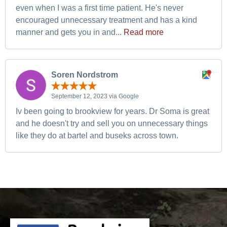
even when I was a first time patient. He's never
encouraged unnecessary treatment and has a kind
manner and gets you in and...
Read more
Soren Nordstrom
September 12, 2023 via Google
Iv been going to brookview for years. Dr Soma is great
and he doesn't try and sell you on unnecessary things
like they do at bartel and buseks across town.