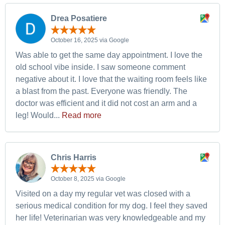
Drea Posatiere
October 16, 2025 via Google
Was able to get the same day appointment. I love the
old school vibe inside. I saw someone comment
negative about it. I love that the waiting room feels like
a blast from the past. Everyone was friendly. The
doctor was efficient and it did not cost an arm and a
leg! Would...
Read more
Chris Harris
October 8, 2025 via Google
Visited on a day my regular vet was closed with a
serious medical condition for my dog. I feel they saved
her life! Veterinarian was very knowledgeable and my