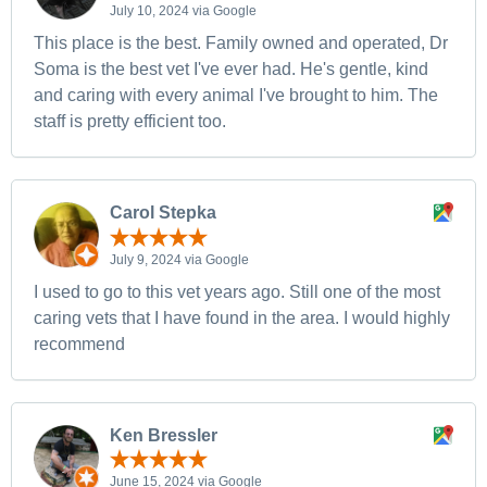
July 10, 2024 via Google
This place is the best. Family owned and operated, Dr
Soma is the best vet I've ever had. He's gentle, kind
and caring with every animal I've brought to him. The
staff is pretty efficient too.
Carol Stepka
July 9, 2024 via Google
I used to go to this vet years ago. Still one of the most
caring vets that I have found in the area. I would highly
recommend
Ken Bressler
June 15, 2024 via Google