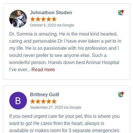
Johnathon Studen
October 6, 2023 via Google
Dr. Somma is amazing. He is the most kind hearted,
caring and personable Dr I have ever taken a pet to in
my life. He is so passionate with his profession and I
would never prefer to see anyone else. Such a
wonderful person. Hands down best Animal Hospital
I’ve ever...
Read more
Brittney Guill
September 27, 2023 via Google
If you need urgent care for your pet, this is where you
want to go! He cares from the heart, always is
available or makes room for 3 separate emergencies