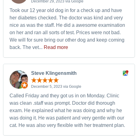
December 29, 2023 via Google
Took our 12 year old dog in for a check up and have
her diabetes checked. The doctor was kind and very
nice as was the staff. He did a awesome examination
on her and ran all sorts of test. Prices were not bad.
We will for sure bring our other dog and keep coming
back. The vet...
Read more
Steve Klingensmith
December 5, 2023 via Google
Called Friday and they got us in on Monday. Clinic
was clean .staff was prompt. Doctor did thorough
exam. He explained what he was doing and why he
was doing it. He was patient and very gentle with our
cat. He was also very flexible with her treatment plan.