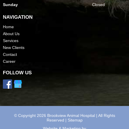
Sunday
Closed
NAVIGATION
Home
About Us
Services
New Clients
Contact
Career
FOLLOW US
© Copyright 2026 Brookview Animal Hospital | All Rights
Reserved |
Sitemap
Website & Marketing by