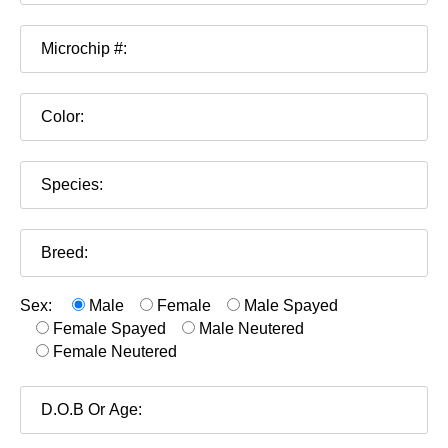
Sex:
Male
Female
Male Spayed
Female Spayed
Male Neutered
Female Neutered