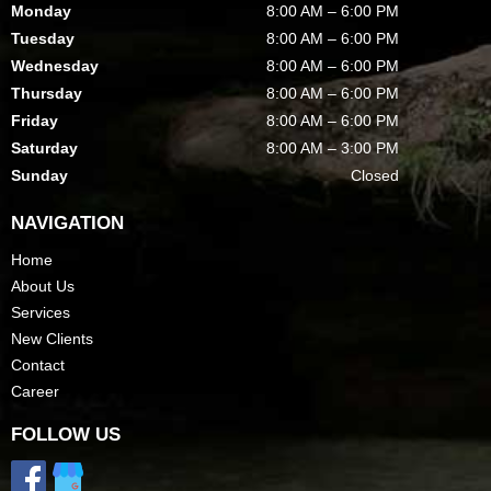
Monday
8:00 AM – 6:00 PM
Tuesday
8:00 AM – 6:00 PM
Wednesday
8:00 AM – 6:00 PM
Thursday
8:00 AM – 6:00 PM
Friday
8:00 AM – 6:00 PM
Saturday
8:00 AM – 3:00 PM
Sunday
Closed
NAVIGATION
Home
About Us
Services
New Clients
Contact
Career
FOLLOW US