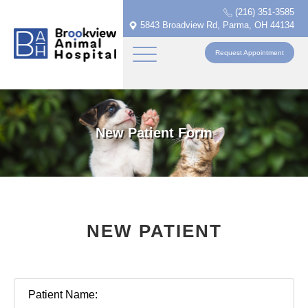
(216) 351-3585
5843 Broadview Rd, Parma, OH 44134
Request Appointment
New Patient Form
NEW PATIENT