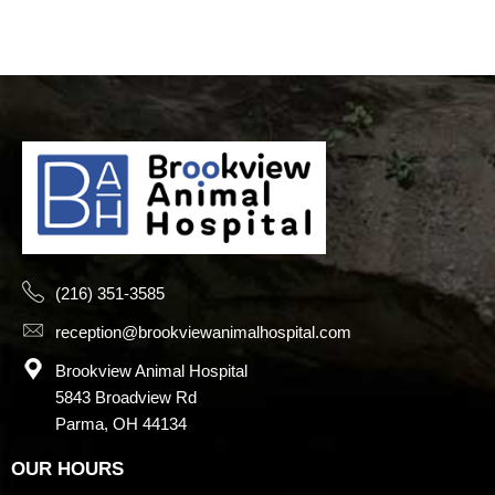
(216) 351-3585
reception@brookviewanimalhospital.com
Brookview Animal Hospital
5843 Broadview Rd
Parma, OH 44134
OUR HOURS