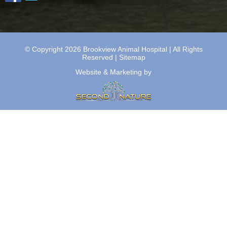
© Copyright 2026 Brookview Animal Hospital | All Rights
Reserved |
Sitemap
Website & Marketing by