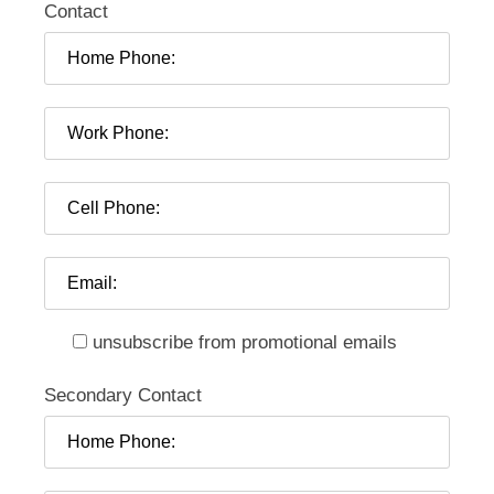
Contact
unsubscribe from promotional emails
Secondary Contact