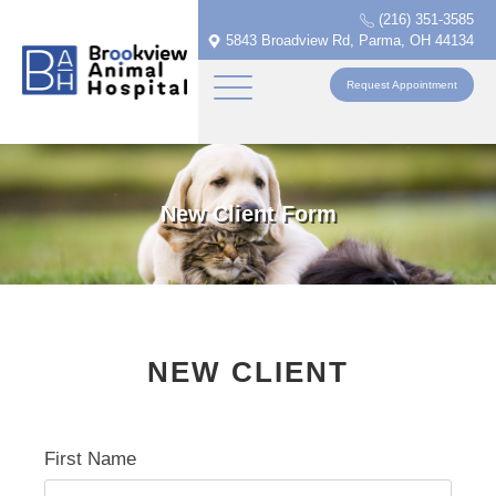
(216) 351-3585
5843 Broadview Rd, Parma, OH 44134
Request Appointment
New Client Form
NEW CLIENT
First Name