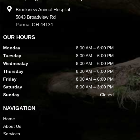
Brookview Animal Hospital
5843 Broadview Rd
Parma, OH 44134
OUR HOURS
Monday
8:00 AM – 6:00 PM
Tuesday
8:00 AM – 6:00 PM
Wednesday
8:00 AM – 6:00 PM
Thursday
8:00 AM – 6:00 PM
Friday
8:00 AM – 6:00 PM
Saturday
8:00 AM – 3:00 PM
Sunday
Closed
NAVIGATION
Home
About Us
Services