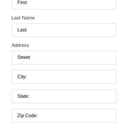
Last Name
Address