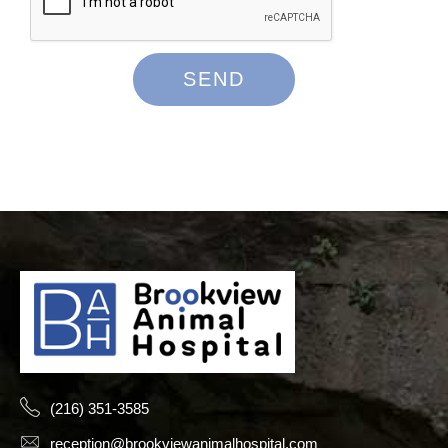
(216) 351-3585
reception@brookviewanimalhospital.com