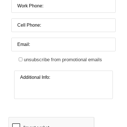
unsubscribe from promotional emails