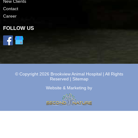
New Clients
Contact
Career
FOLLOW US
© Copyright 2026 Brookview Animal Hospital | All Rights
Reserved |
Sitemap
Website & Marketing by